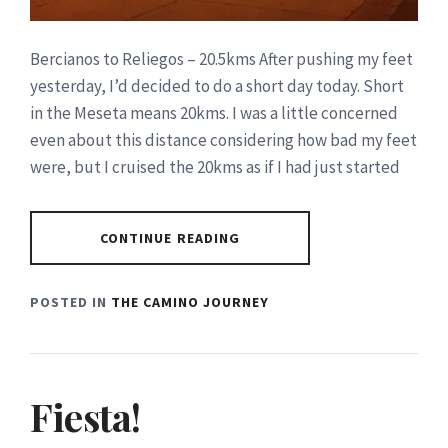
Bercianos to Reliegos – 20.5kms After pushing my feet
yesterday, I’d decided to do a short day today. Short
in the Meseta means 20kms. I was a little concerned
even about this distance considering how bad my feet
were, but I cruised the 20kms as if I had just started
CONTINUE READING
POSTED IN
THE CAMINO JOURNEY
Fiesta!