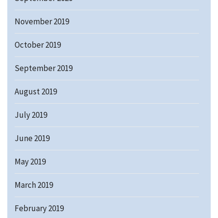
November 2019
October 2019
September 2019
August 2019
July 2019
June 2019
May 2019
March 2019
February 2019