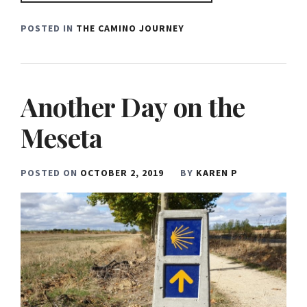
POSTED IN
THE CAMINO JOURNEY
Another Day on the
Meseta
POSTED ON
OCTOBER 2, 2019
BY
KAREN P