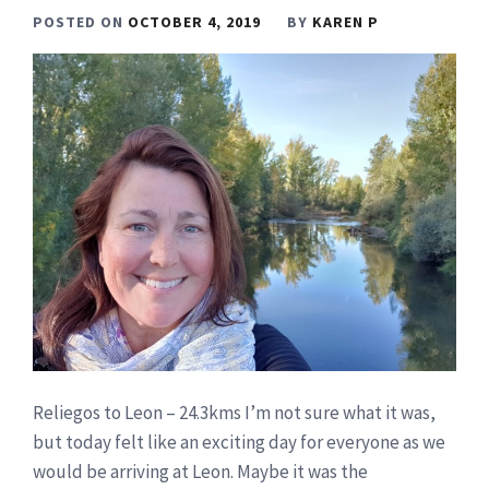
POSTED ON
OCTOBER 4, 2019
BY
KAREN P
Reliegos to Leon – 24.3kms I’m not sure what it was,
but today felt like an exciting day for everyone as we
would be arriving at Leon. Maybe it was the