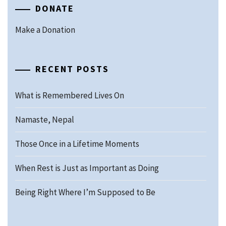
DONATE
Make a Donation
RECENT POSTS
What is Remembered Lives On
Namaste, Nepal
Those Once in a Lifetime Moments
When Rest is Just as Important as Doing
Being Right Where I’m Supposed to Be