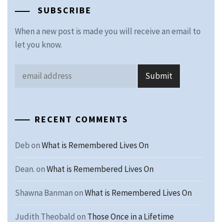
SUBSCRIBE
When a new post is made you will receive an email to
let you know.
RECENT COMMENTS
Deb
on
What is Remembered Lives On
Dean.
on
What is Remembered Lives On
Shawna Banman
on
What is Remembered Lives On
Judith Theobald
on
Those Once in a Lifetime