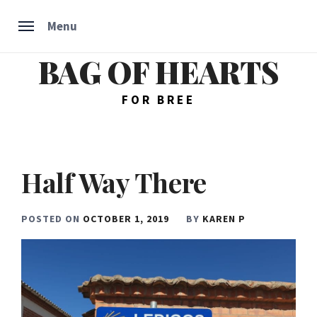
Menu
BAG OF HEARTS
Skip
to
content
FOR BREE
Half Way There
POSTED ON
OCTOBER 1, 2019
BY
KAREN P