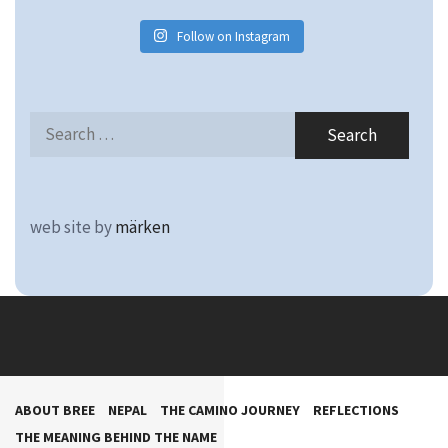
Follow on Instagram
Search
for:
web site by
märken
ABOUT BREE
NEPAL
THE CAMINO JOURNEY
REFLECTIONS
THE MEANING BEHIND THE NAME