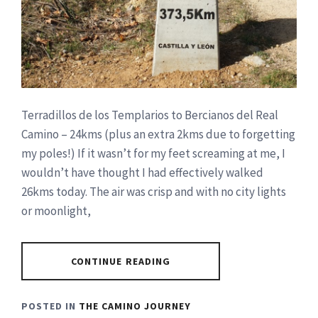
Terradillos de los Templarios to Bercianos del Real
Camino – 24kms (plus an extra 2kms due to forgetting
my poles!) If it wasn’t for my feet screaming at me, I
wouldn’t have thought I had effectively walked
26kms today. The air was crisp and with no city lights
or moonlight,
CONTINUE READING
POSTED IN
THE CAMINO JOURNEY