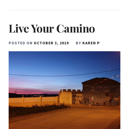
Live Your Camino
POSTED ON
OCTOBER 3, 2019
BY
KAREN P