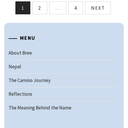
Posts
1
2
…
4
NEXT
pagination
MENU
About Bree
Nepal
The Camino Journey
Reflections
The Meaning Behind the Name