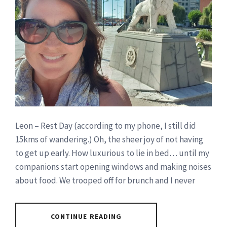
Leon – Rest Day (according to my phone, I still did
15kms of wandering.) Oh, the sheer joy of not having
to get up early. How luxurious to lie in bed… until my
companions start opening windows and making noises
about food. We trooped off for brunch and I never
CONTINUE READING