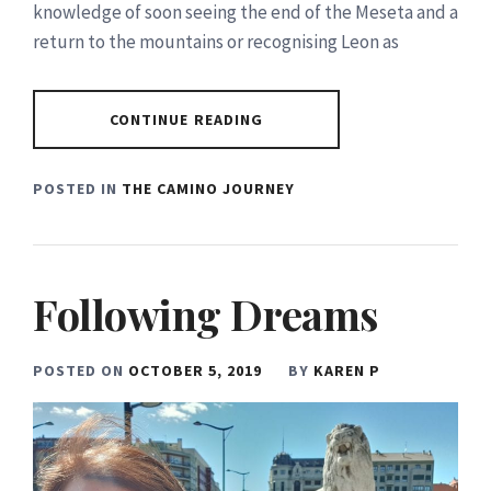
knowledge of soon seeing the end of the Meseta and a
return to the mountains or recognising Leon as
CONTINUE READING
POSTED IN
THE CAMINO JOURNEY
Following Dreams
POSTED ON
OCTOBER 5, 2019
BY
KAREN P