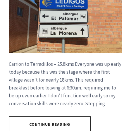
Carrion to Terradillos – 25.8kms Everyone was up early
today because this was the stage where the first
village wasn’t for nearly 18kms. This required
breakfast before leaving at 6:30am, requiring me to
be up even earlier. I don’t function well early so my
conversation skills were nearly zero. Stepping
CONTINUE READING