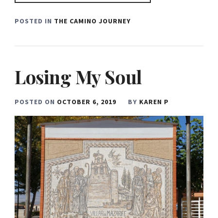
POSTED IN
THE CAMINO JOURNEY
Losing My Soul
POSTED ON
OCTOBER 6, 2019
BY
KAREN P