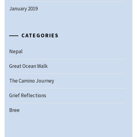
January 2019
CATEGORIES
Nepal
Great Ocean Walk
The Camino Journey
Grief Reflections
Bree