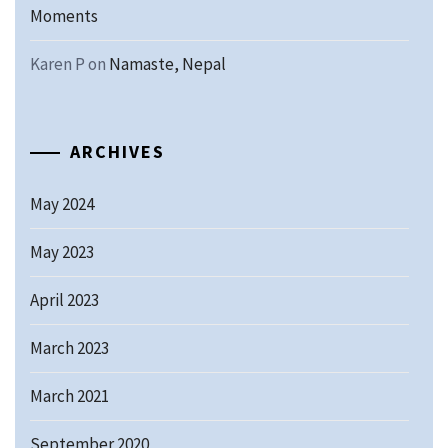
Moments
Karen P
on
Namaste, Nepal
ARCHIVES
May 2024
May 2023
April 2023
March 2023
March 2021
September 2020