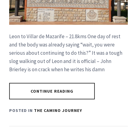
Leon to Villar de Mazarife – 21.8kms One day of rest
and the body was already saying “wait, you were
serious about continuing to do this?” It was a tough
slog walking out of Leon and it is official – John
Brierley is on crack when he writes his damn
CONTINUE READING
POSTED IN
THE CAMINO JOURNEY