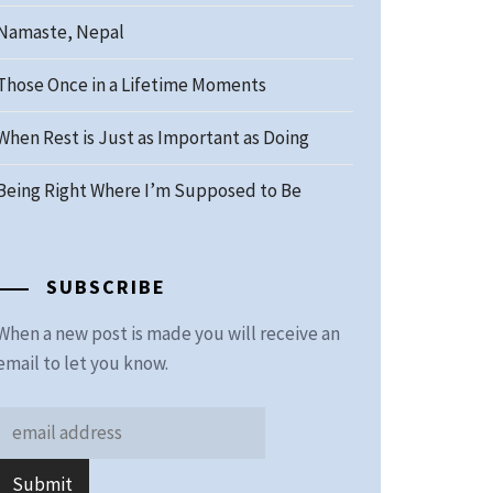
Namaste, Nepal
Those Once in a Lifetime Moments
When Rest is Just as Important as Doing
Being Right Where I’m Supposed to Be
SUBSCRIBE
When a new post is made you will receive an
email to let you know.