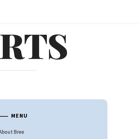
ARTS
MENU
About Bree