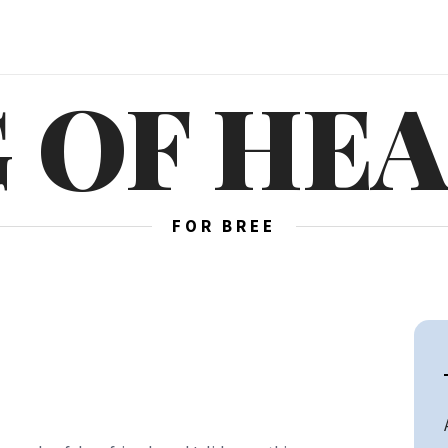
 OF HE
FOR BREE