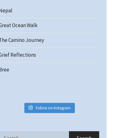
Nepal
Great Ocean Walk
The Camino Journey
Grief Reflections
Bree
Follow on Instagram
Search