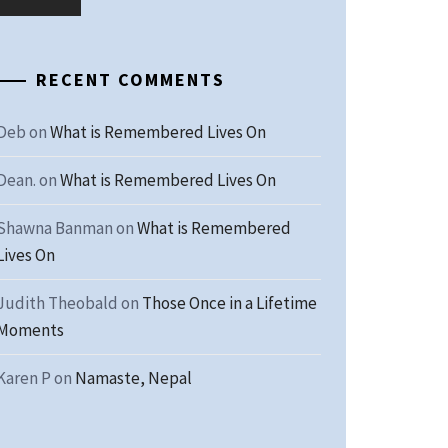
RECENT COMMENTS
Deb
on
What is Remembered Lives On
Dean.
on
What is Remembered Lives On
Shawna Banman
on
What is Remembered
Lives On
Judith Theobald
on
Those Once in a Lifetime
Moments
Karen P
on
Namaste, Nepal