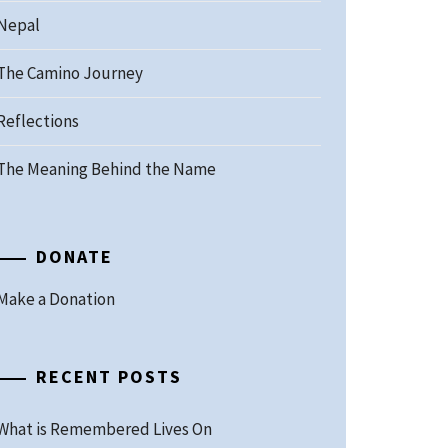
Nepal
The Camino Journey
Reflections
The Meaning Behind the Name
DONATE
Make a Donation
RECENT POSTS
What is Remembered Lives On