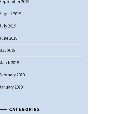
September 2019
August 2019
July 2019
June 2019
May 2019
March 2019
February 2019
January 2019
CATEGORIES