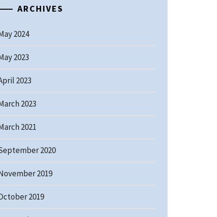
ARCHIVES
May 2024
May 2023
April 2023
March 2023
March 2021
September 2020
November 2019
October 2019