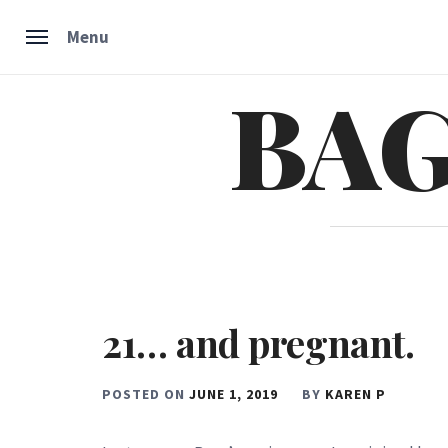
Menu
BAG
Skip
to
content
21… and pregnant.
POSTED ON
JUNE 1, 2019
BY
KAREN P