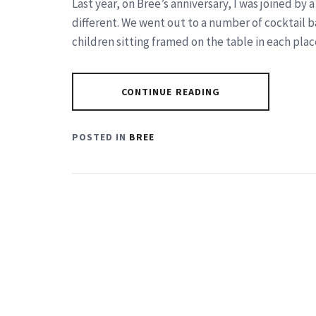
Last year, on Bree’s anniversary, I was joined by 
different. We went out to a number of cocktail b
children sitting framed on the table in each plac
CONTINUE READING
POSTED IN
BREE