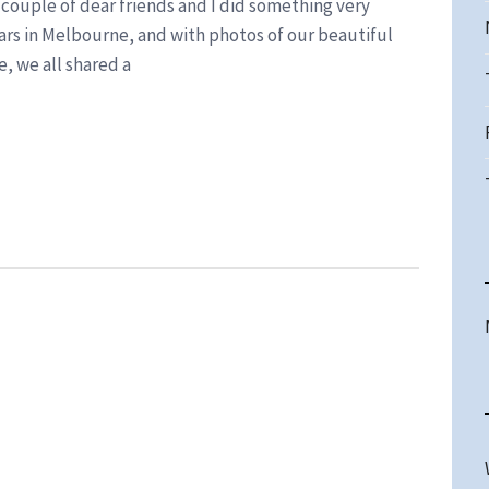
a couple of dear friends and I did something very
ars in Melbourne, and with photos of our beautiful
e, we all shared a