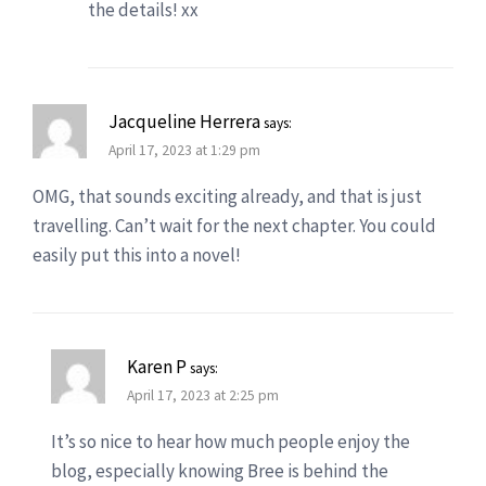
the details! xx
Jacqueline Herrera
says:
April 17, 2023 at 1:29 pm
OMG, that sounds exciting already, and that is just
travelling. Can’t wait for the next chapter. You could
easily put this into a novel!
Karen P
says:
April 17, 2023 at 2:25 pm
It’s so nice to hear how much people enjoy the
blog, especially knowing Bree is behind the