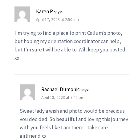
Karen P
says:
April 17, 2023 at 2:50 am
I’m trying to find a place to print Callum’s photo,
but hoping my orientation coordinator can help,
but I’m sure I will be able to. Will keep you posted.
xx
Rachael Dumonic
says:
April 18, 2023 at 7:46 pm
Sweet lady a wish and photo would be precious
you decided. So beautiful and loving this journey
with you feels like I am there .. take care
girlfriend xx