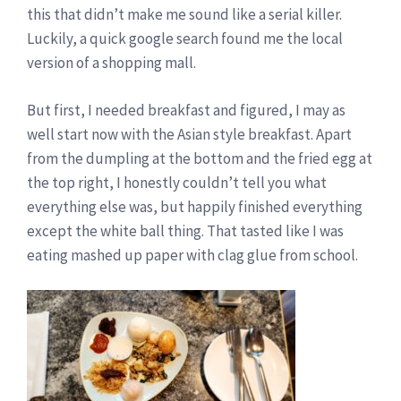
this that didn’t make me sound like a serial killer.
Luckily, a quick google search found me the local
version of a shopping mall.
But first, I needed breakfast and figured, I may as
well start now with the Asian style breakfast. Apart
from the dumpling at the bottom and the fried egg at
the top right, I honestly couldn’t tell you what
everything else was, but happily finished everything
except the white ball thing. That tasted like I was
eating mashed up paper with clag glue from school.