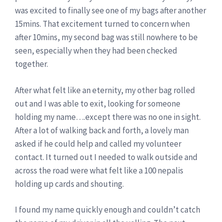
was excited to finally see one of my bags after another
15mins. That excitement turned to concern when
after 10mins, my second bag was still nowhere to be
seen, especially when they had been checked
together.
After what felt like an eternity, my other bag rolled
out and I was able to exit, looking for someone
holding my name….except there was no one in sight.
After a lot of walking back and forth, a lovely man
asked if he could help and called my volunteer
contact. It turned out I needed to walk outside and
across the road were what felt like a 100 nepalis
holding up cards and shouting.
I found my name quickly enough and couldn’t catch