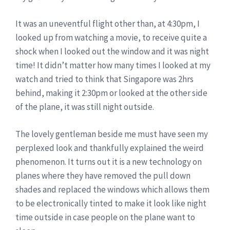
It was an uneventful flight other than, at 4:30pm, I
looked up from watching a movie, to receive quite a
shock when I looked out the window and it was night
time! It didn’t matter how many times I looked at my
watch and tried to think that Singapore was 2hrs
behind, making it 2:30pm or looked at the other side
of the plane, it was still night outside.
The lovely gentleman beside me must have seen my
perplexed look and thankfully explained the weird
phenomenon. It turns out it is a new technology on
planes where they have removed the pull down
shades and replaced the windows which allows them
to be electronically tinted to make it look like night
time outside in case people on the plane want to