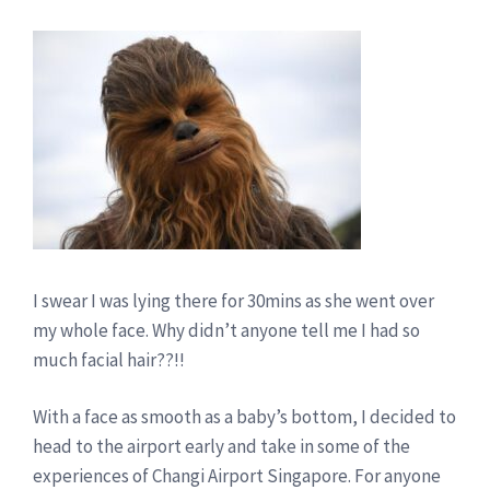
I swear I was lying there for 30mins as she went over
my whole face. Why didn’t anyone tell me I had so
much facial hair??!!
With a face as smooth as a baby’s bottom, I decided to
head to the airport early and take in some of the
experiences of Changi Airport Singapore. For anyone