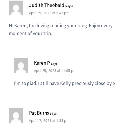
Judith Theobald
says:
April 25, 2023 at 9:43 pm
Hi Karen, I’m loving reading your blog. Enjoy every
moment of your trip.
Karen P
says:
April 25, 2023 at 11:05 pm
I’m so glad. I still have Kelly preciously close by. x
Pat Burns
says:
April 17, 2023 at 1:33 pm