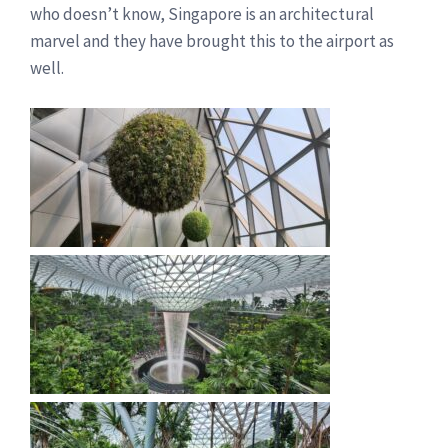
who doesn’t know, Singapore is an architectural
marvel and they have brought this to the airport as
well.