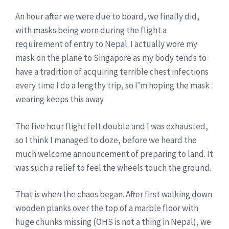
An hour after we were due to board, we finally did,
with masks being worn during the flight a
requirement of entry to Nepal. I actually wore my
mask on the plane to Singapore as my body tends to
have a tradition of acquiring terrible chest infections
every time I do a lengthy trip, so I’m hoping the mask
wearing keeps this away.
The five hour flight felt double and I was exhausted,
so I think I managed to doze, before we heard the
much welcome announcement of preparing to land. It
was such a relief to feel the wheels touch the ground.
That is when the chaos began. After first walking down
wooden planks over the top of a marble floor with
huge chunks missing (OHS is not a thing in Nepal), we