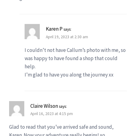
Karen P
says:
April 19, 2023 at 2:30 am
I couldn’t not have Callum’s photo with me, so
was happy to have found a shop that could
help.
I’m glad to have you along the journey xx
Claire Wilson
says:
April 16, 2023 at 4:15 pm
Glad to read that you’ve arrived safe and sound,
Karen. Now your adventure really begins! xo