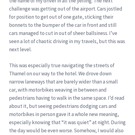
the name of my driver in all the yelling. The next
challenge was getting out of the airport. Cars jostled
for position to get out of one gate, sticking their
bonnets to the bumper of the car in front and still
cars managed to cut in out of sheer ballsiness. I’ve
seen a lot of chaotic driving in my travels, but this was
next level.
This was especially true navigating the streets of
Thamel on our way to the hotel. We drove down
narrow laneways that are barely wider than a small
car, with motorbikes weaving in between and
pedestrians having to walk in the same space. I’d read
about it, but seeing pedestrians dodging cars and
motorbikes in person gave it a whole new meaning,
especially knowing that “it was quiet” at night. During
the day would be even worse. Somehow, I would also