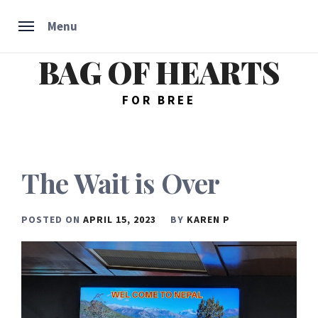
Menu
BAG OF HEARTS
Skip
to
content
FOR BREE
The Wait is Over
POSTED ON
APRIL 15, 2023
BY
KAREN P