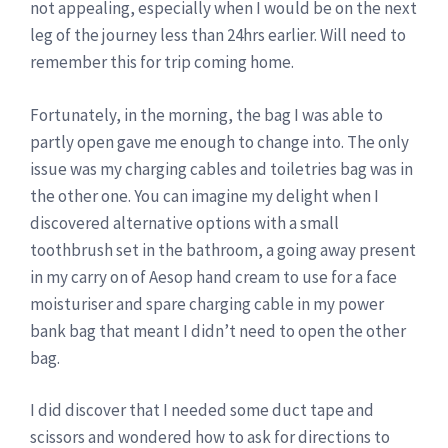
not appealing, especially when I would be on the next
leg of the journey less than 24hrs earlier. Will need to
remember this for trip coming home.
Fortunately, in the morning, the bag I was able to
partly open gave me enough to change into. The only
issue was my charging cables and toiletries bag was in
the other one. You can imagine my delight when I
discovered alternative options with a small
toothbrush set in the bathroom, a going away present
in my carry on of Aesop hand cream to use for a face
moisturiser and spare charging cable in my power
bank bag that meant I didn’t need to open the other
bag.
I did discover that I needed some duct tape and
scissors and wondered how to ask for directions to