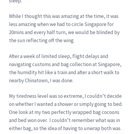
sleep.
While I thought this was amazing at the time, it was
less amazing when we had to circle Singapore for
20mins and every half turn, we would be blinded by
the sun reflecting off the wing.
After a week of limited sleep, flight delays and
navigating customs and bag collection at Singapore,
the humidity hit like a train and after a short walk to
nearby Chinatown, I was done.
My tiredness level was so extreme, I couldn’t decide
on whether I wanted a shower or simply going to bed.
One look at my two perfectly wrapped bag cocoons
and bed won over. I couldn’t remember what was in
either bag, so the idea of having to unwrap both was