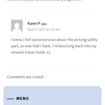
Karen P
says:
April 17, 2023 at 2:51 am
I know. I felt quite nervous about the arriving safely
part, so now that I have, I’m bouncing back into my
relaxed travel mode. xx
Comments are closed.
MENU