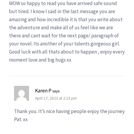
WOW so happy to read you have arrived safe sound
but tired. I know I said in the last message you are
amazing and how incredible it is that you write about
the adventure and make all of us feel like we are
there and cant wait for the next page/ paragraph of
your novel. Its another of your talents gorgeous girl.
Good luck with all thats about to happen , enjoy every
moment love and big hugs xx
Karen P
says:
April 17, 2023 at 2:23 pm
Thank you. It’s nice having people enjoy the journey
Pat. xx