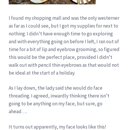
I found my shopping mall and was the only westerner
as far as I could see, but I got my supplies for next to
nothing. I didn’t have enough time to go exploring
and with everything going on before I left, I ran out of
time for a bit of lip and eyebrow grooming, so figured
this would be the perfect place, provided I didn’t
walk out with pencil thin eyebrows as that would not
be ideal at the start of a holiday.
As I lay down, the lady said she would do face
threading. I agreed, inwardly thinking there isn’t
going to be anything on my face, but sure, go
ahead….
It turns out apparently, my face looks like this!