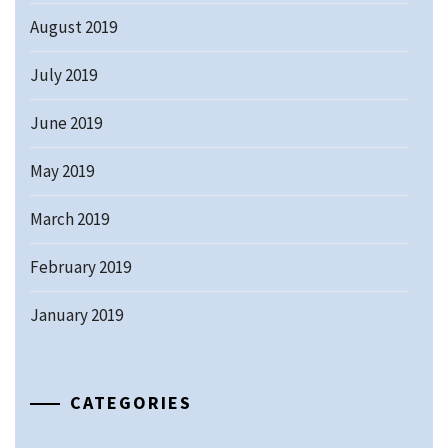
August 2019
July 2019
June 2019
May 2019
March 2019
February 2019
January 2019
CATEGORIES