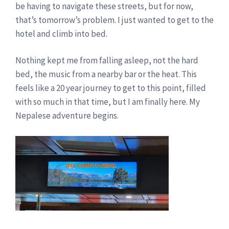
be having to navigate these streets, but for now,
that’s tomorrow’s problem. I just wanted to get to the
hotel and climb into bed.
Nothing kept me from falling asleep, not the hard
bed, the music from a nearby bar or the heat. This
feels like a 20 year journey to get to this point, filled
with so much in that time, but I am finally here. My
Nepalese adventure begins.