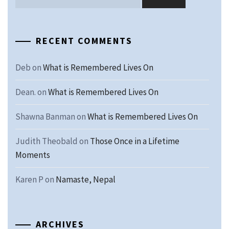
RECENT COMMENTS
Deb
on
What is Remembered Lives On
Dean.
on
What is Remembered Lives On
Shawna Banman
on
What is Remembered Lives On
Judith Theobald
on
Those Once in a Lifetime
Moments
Karen P
on
Namaste, Nepal
ARCHIVES