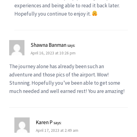
experiences and being able to read it back later.
Hopefully you continue to enjoy it.
Shawna Banman
says:
April 16, 2023 at 10:26 pm
The journey alone has already been such an
adventure and those pics of the airport. Wow!
Stunning. Hopefully you’ve been able to get some
much needed and well earned rest! You are amazing!
Karen P
says:
April 17, 2023 at 2:49 am