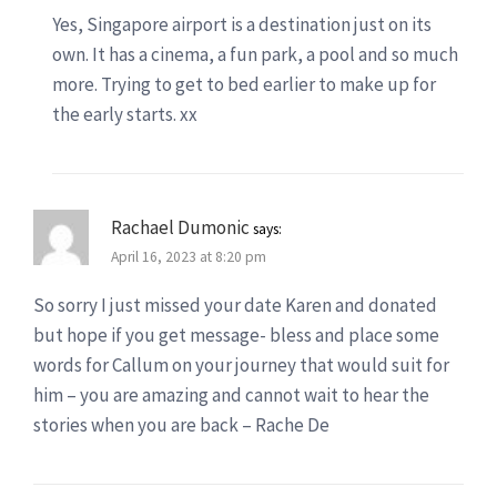
Yes, Singapore airport is a destination just on its
own. It has a cinema, a fun park, a pool and so much
more. Trying to get to bed earlier to make up for
the early starts. xx
Rachael Dumonic
says:
April 16, 2023 at 8:20 pm
So sorry I just missed your date Karen and donated
but hope if you get message- bless and place some
words for Callum on your journey that would suit for
him – you are amazing and cannot wait to hear the
stories when you are back – Rache De