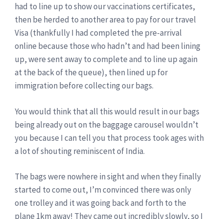
had to line up to show our vaccinations certificates,
then be herded to another area to pay for our travel
Visa (thankfully I had completed the pre-arrival
online because those who hadn’t and had been lining
up, were sent away to complete and to line up again
at the back of the queue), then lined up for
immigration before collecting our bags.
You would think that all this would result in our bags
being already out on the baggage carousel wouldn’t
you because I can tell you that process took ages with
a lot of shouting reminiscent of India.
The bags were nowhere in sight and when they finally
started to come out, I’m convinced there was only
one trolley and it was going back and forth to the
plane 1km away! They came out incredibly slowly, so I