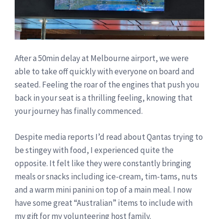
After a 50min delay at Melbourne airport, we were
able to take off quickly with everyone on board and
seated. Feeling the roar of the engines that push you
back in your seat is a thrilling feeling, knowing that
your journey has finally commenced.
Despite media reports I’d read about Qantas trying to
be stingey with food, I experienced quite the
opposite. It felt like they were constantly bringing
meals or snacks including ice-cream, tim-tams, nuts
and a warm mini panini on top of a main meal. I now
have some great “Australian” items to include with
my gift for my volunteering host family.