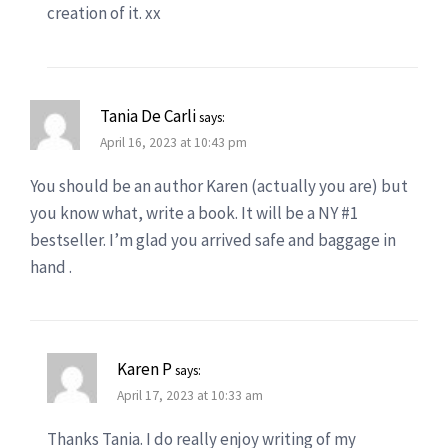
creation of it. xx
Tania De Carli
says:
April 16, 2023 at 10:43 pm
You should be an author Karen (actually you are) but
you know what, write a book. It will be a NY #1
bestseller. I’m glad you arrived safe and baggage in
hand .
Karen P
says:
April 17, 2023 at 10:33 am
Thanks Tania. I do really enjoy writing of my