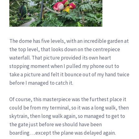
The dome has five levels, with an incredible garden at
the top level, that looks down on the centrepiece
waterfall. That picture provided its own heart
stopping moment when I pulled my phone out to
take a picture and felt it bounce out of my hand twice
before I managed to catch it.
Of course, this masterpiece was the furthest place it
could be from my terminal, so it was a long walk, then
skytrain, then long walk again, so managed to get to
the gate just before we should have been
boarding….except the plane was delayed again.