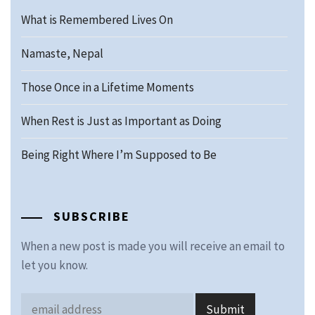
What is Remembered Lives On
Namaste, Nepal
Those Once in a Lifetime Moments
When Rest is Just as Important as Doing
Being Right Where I’m Supposed to Be
SUBSCRIBE
When a new post is made you will receive an email to
let you know.