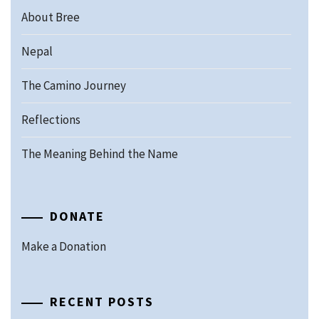
About Bree
Nepal
The Camino Journey
Reflections
The Meaning Behind the Name
DONATE
Make a Donation
RECENT POSTS