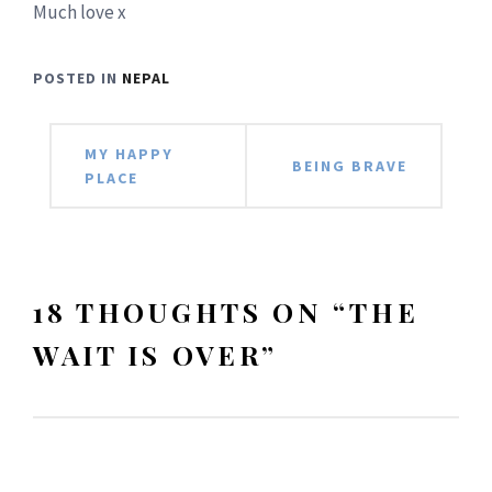
Much love x
POSTED IN
NEPAL
Post
MY HAPPY
BEING BRAVE
PLACE
navigation
18 THOUGHTS ON “
THE
WAIT IS OVER
”