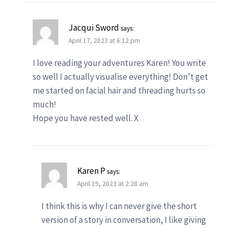
Jacqui Sword
says:
April 17, 2023 at 6:12 pm
I love reading your adventures Karen! You write
so well I actually visualise everything! Don’t get
me started on facial hair and threading hurts so
much!
Hope you have rested well. X
Karen P
says:
April 19, 2023 at 2:28 am
I think this is why I can never give the short
version of a story in conversation, I like giving