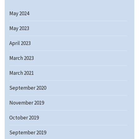
May 2024
May 2023
April 2023
March 2023
March 2021
September 2020
November 2019
October 2019
September 2019