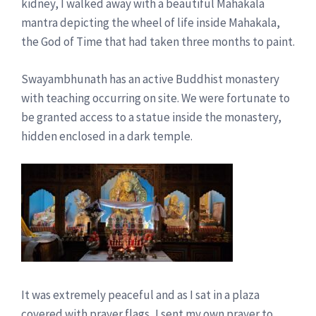
kidney, I walked away with a beautiful Mahakala
mantra depicting the wheel of life inside Mahakala,
the God of Time that had taken three months to paint.
Swayambhunath has an active Buddhist monastery
with teaching occurring on site. We were fortunate to
be granted access to a statue inside the monastery,
hidden enclosed in a dark temple.
It was extremely peaceful and as I sat in a plaza
covered with prayer flags, I sent my own prayer to