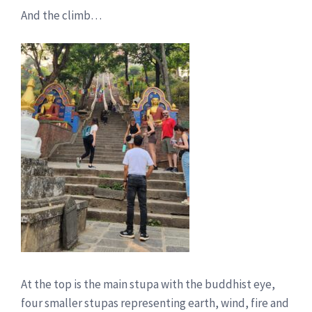
And the climb…
At the top is the main stupa with the buddhist eye,
four smaller stupas representing earth, wind, fire and