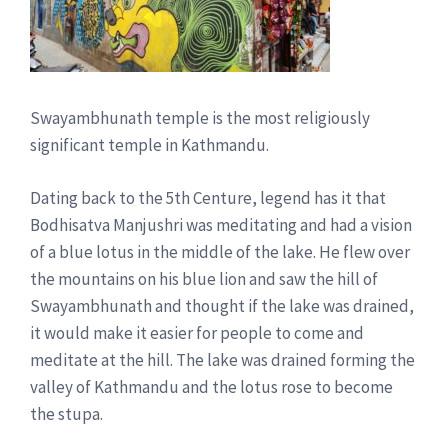
Swayambhunath temple is the most religiously
significant temple in Kathmandu.
Dating back to the 5th Centure, legend has it that
Bodhisatva Manjushri was meditating and had a vision
of a blue lotus in the middle of the lake. He flew over
the mountains on his blue lion and saw the hill of
Swayambhunath and thought if the lake was drained,
it would make it easier for people to come and
meditate at the hill. The lake was drained forming the
valley of Kathmandu and the lotus rose to become
the stupa.