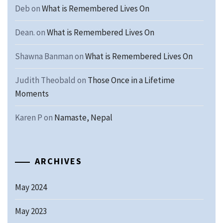
Deb
on
What is Remembered Lives On
Dean.
on
What is Remembered Lives On
Shawna Banman
on
What is Remembered Lives On
Judith Theobald
on
Those Once in a Lifetime
Moments
Karen P
on
Namaste, Nepal
ARCHIVES
May 2024
May 2023