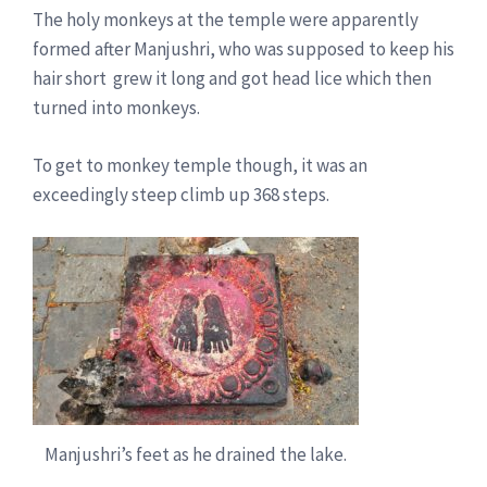
The holy monkeys at the temple were apparently
formed after Manjushri, who was supposed to keep his
hair short grew it long and got head lice which then
turned into monkeys.
To get to monkey temple though, it was an
exceedingly steep climb up 368 steps.
Manjushri’s feet as he drained the lake.