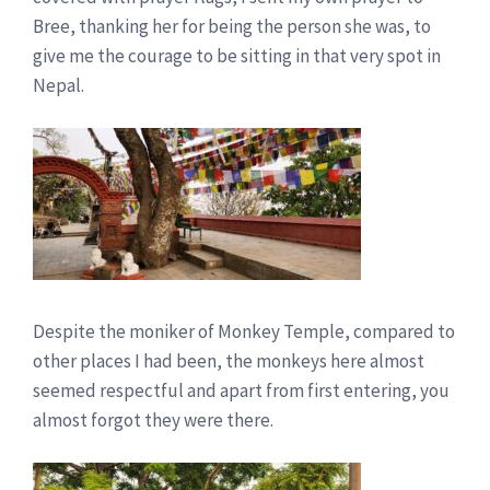
Bree, thanking her for being the person she was, to
give me the courage to be sitting in that very spot in
Nepal.
Despite the moniker of Monkey Temple, compared to
other places I had been, the monkeys here almost
seemed respectful and apart from first entering, you
almost forgot they were there.