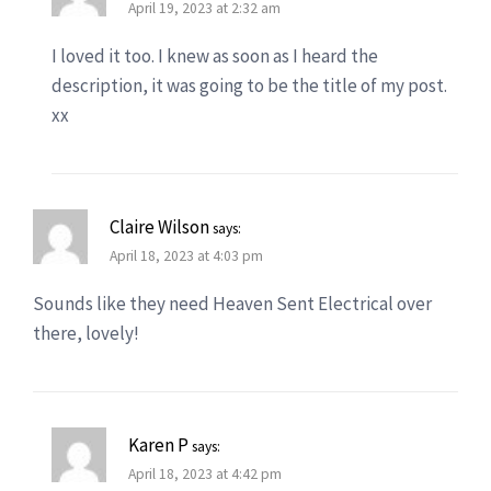
April 19, 2023 at 2:32 am
I loved it too. I knew as soon as I heard the
description, it was going to be the title of my post.
xx
Claire Wilson
says:
April 18, 2023 at 4:03 pm
Sounds like they need Heaven Sent Electrical over
there, lovely!
Karen P
says:
April 18, 2023 at 4:42 pm