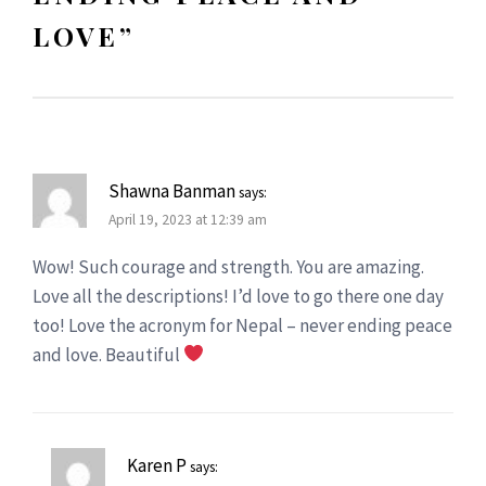
LOVE
”
Shawna Banman
says:
April 19, 2023 at 12:39 am
Wow! Such courage and strength. You are amazing.
Love all the descriptions! I’d love to go there one day
too! Love the acronym for Nepal – never ending peace
and love. Beautiful
Karen P
says: