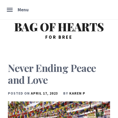
Menu
BAG OF HEARTS
Skip
to
content
FOR BREE
Never Ending Peace
and Love
POSTED ON
APRIL 17, 2023
BY
KAREN P