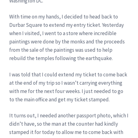
Washington DC.
With time on my hands, I decided to head back to
Durbar Square to extend my entry ticket. Yesterday
when I visited, I went to a store where incredible
paintings were done by the monks and the proceeds
from the sale of the paintings was used to help
rebuild the temples following the earthquake.
I was told that I could extend my ticket to come back
at the end of my trip so I wasn’t carrying everything
with me for the next four weeks. I just needed to go
to the main office and get my ticket stamped.
It turns out, I needed another passport photo, which I
didn’t have, so the man at the counter had kindly
stamped it for today to allow me to come back with