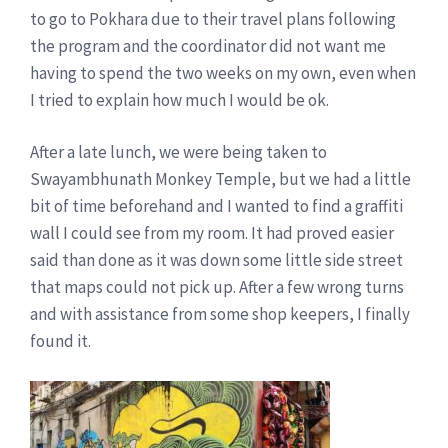
to go to Pokhara due to their travel plans following
the program and the coordinator did not want me
having to spend the two weeks on my own, even when
I tried to explain how much I would be ok.
After a late lunch, we were being taken to
Swayambhunath Monkey Temple, but we had a little
bit of time beforehand and I wanted to find a graffiti
wall I could see from my room. It had proved easier
said than done as it was down some little side street
that maps could not pick up. After a few wrong turns
and with assistance from some shop keepers, I finally
found it.