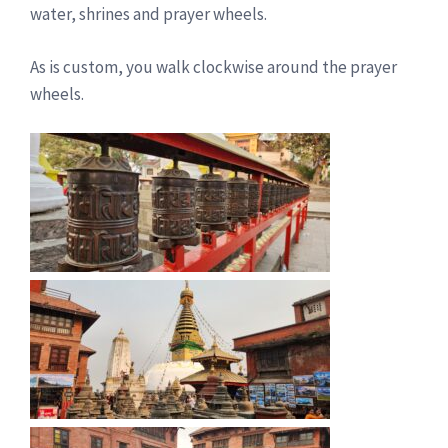
water, shrines and prayer wheels.
As is custom, you walk clockwise around the prayer
wheels.