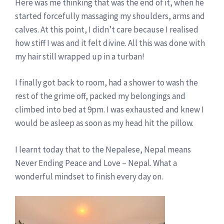
Here was me thinking that was the end of it, when he
started forcefully massaging my shoulders, arms and
calves. At this point, I didn’t care because I realised
how stiff I was and it felt divine. All this was done with
my hair still wrapped up in a turban!
I finally got back to room, had a shower to wash the
rest of the grime off, packed my belongings and
climbed into bed at 9pm. I was exhausted and knew I
would be asleep as soon as my head hit the pillow.
I learnt today that to the Nepalese, Nepal means
Never Ending Peace and Love – Nepal. What a
wonderful mindset to finish every day on.