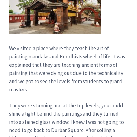
We visited a place where they teach the art of
painting mandalas and Buddhists wheel of life. It was
explained that they are teaching ancient forms of
painting that were dying out due to the technicality
and we got to see the levels from students to grand
masters.
They were stunning and at the top levels, you could
shine a light behind the paintings and they turned
into a stained glass window. I knew I was not going to
need to go back to Durbar Square. After selling a