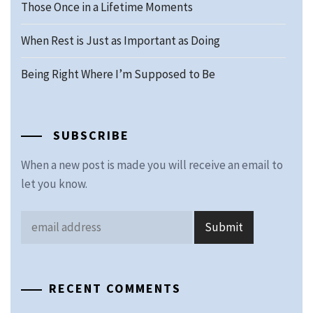
Those Once in a Lifetime Moments
When Rest is Just as Important as Doing
Being Right Where I’m Supposed to Be
SUBSCRIBE
When a new post is made you will receive an email to
let you know.
RECENT COMMENTS