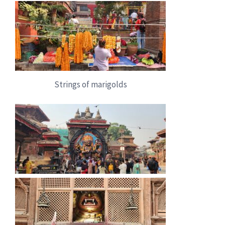
Strings of marigolds