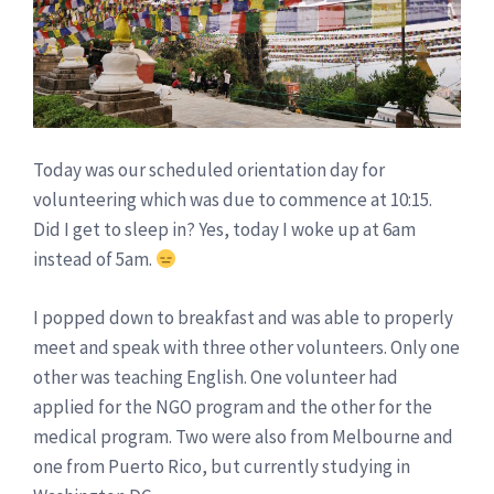
Today was our scheduled orientation day for
volunteering which was due to commence at 10:15.
Did I get to sleep in? Yes, today I woke up at 6am
instead of 5am.
I popped down to breakfast and was able to properly
meet and speak with three other volunteers. Only one
other was teaching English. One volunteer had
applied for the NGO program and the other for the
medical program. Two were also from Melbourne and
one from Puerto Rico, but currently studying in