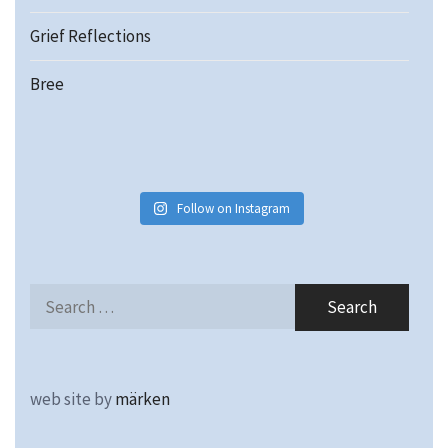
Grief Reflections
Bree
Follow on Instagram
Search
for:
web site by
märken