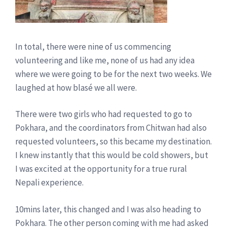
In total, there were nine of us commencing
volunteering and like me, none of us had any idea
where we were going to be for the next two weeks. We
laughed at how blasé we all were.
There were two girls who had requested to go to
Pokhara, and the coordinators from Chitwan had also
requested volunteers, so this became my destination.
I knew instantly that this would be cold showers, but
I was excited at the opportunity for a true rural
Nepali experience.
10mins later, this changed and I was also heading to
Pokhara. The other person coming with me had asked