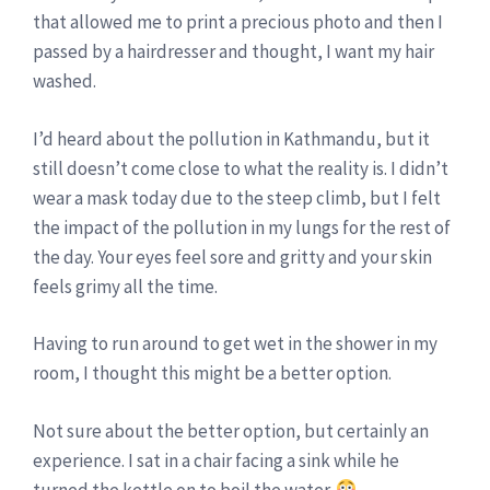
that allowed me to print a precious photo and then I
passed by a hairdresser and thought, I want my hair
washed.
I’d heard about the pollution in Kathmandu, but it
still doesn’t come close to what the reality is. I didn’t
wear a mask today due to the steep climb, but I felt
the impact of the pollution in my lungs for the rest of
the day. Your eyes feel sore and gritty and your skin
feels grimy all the time.
Having to run around to get wet in the shower in my
room, I thought this might be a better option.
Not sure about the better option, but certainly an
experience. I sat in a chair facing a sink while he
turned the kettle on to boil the water.