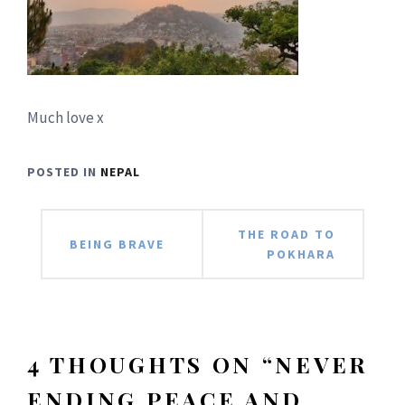
Much love x
POSTED IN
NEPAL
Post
THE ROAD TO
BEING BRAVE
POKHARA
navigation
4 THOUGHTS ON “
NEVER
ENDING PEACE AND