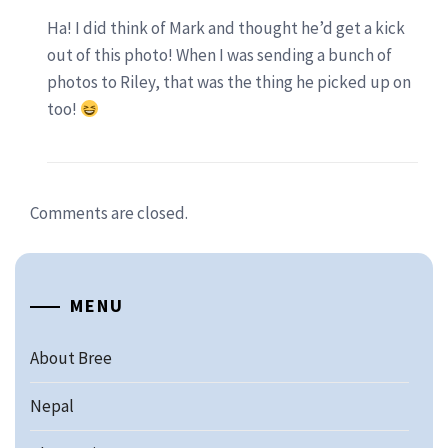
Ha! I did think of Mark and thought he’d get a kick
out of this photo! When I was sending a bunch of
photos to Riley, that was the thing he picked up on
too!
Comments are closed.
MENU
About Bree
Nepal