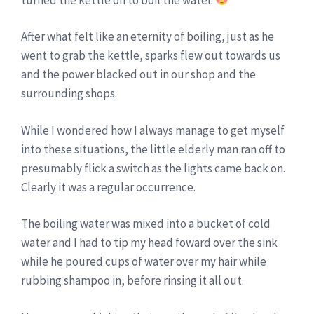
After what felt like an eternity of boiling, just as he
went to grab the kettle, sparks flew out towards us
and the power blacked out in our shop and the
surrounding shops.
While I wondered how I always manage to get myself
into these situations, the little elderly man ran off to
presumably flick a switch as the lights came back on.
Clearly it was a regular occurrence.
The boiling water was mixed into a bucket of cold
water and I had to tip my head foward over the sink
while he poured cups of water over my hair while
rubbing shampoo in, before rinsing it all out.