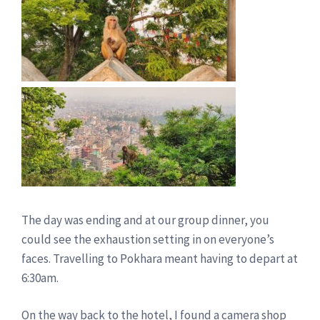
The day was ending and at our group dinner, you
could see the exhaustion setting in on everyone’s
faces. Travelling to Pokhara meant having to depart at
6:30am.
On the way back to the hotel, I found a camera shop