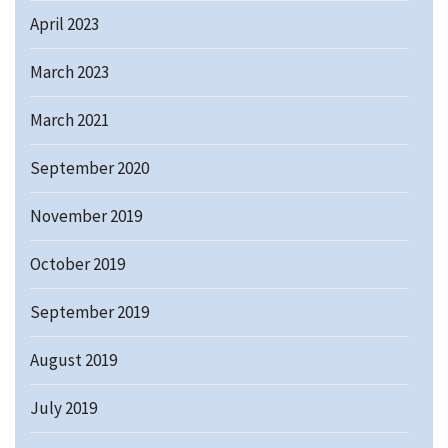
April 2023
March 2023
March 2021
September 2020
November 2019
October 2019
September 2019
August 2019
July 2019