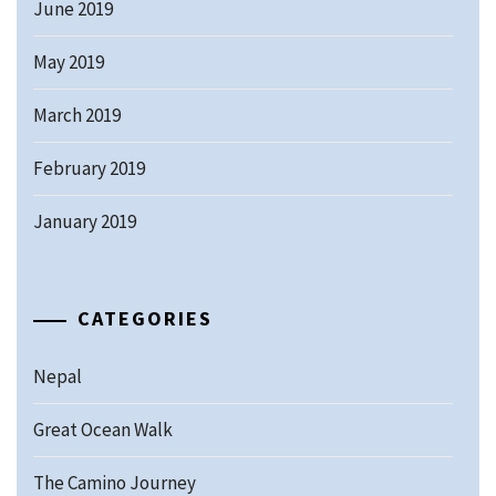
June 2019
May 2019
March 2019
February 2019
January 2019
CATEGORIES
Nepal
Great Ocean Walk
The Camino Journey