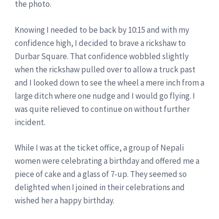
the photo.
Knowing I needed to be back by 10:15 and with my
confidence high, I decided to brave a rickshaw to
Durbar Square. That confidence wobbled slightly
when the rickshaw pulled over to allow a truck past
and I looked down to see the wheel a mere inch from a
large ditch where one nudge and I would go flying. I
was quite relieved to continue on without further
incident.
While I was at the ticket office, a group of Nepali
women were celebrating a birthday and offered me a
piece of cake and a glass of 7-up. They seemed so
delighted when I joined in their celebrations and
wished her a happy birthday.