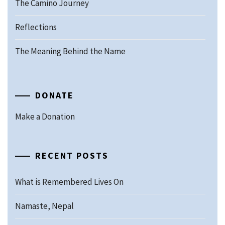
The Camino Journey
Reflections
The Meaning Behind the Name
DONATE
Make a Donation
RECENT POSTS
What is Remembered Lives On
Namaste, Nepal